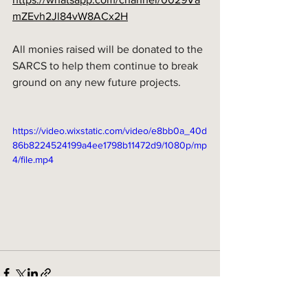
mZEvh2Jl84vW8ACx2H
All monies raised will be donated to the 
SARCS to help them continue to break 
ground on any new future projects. 
https://video.wixstatic.com/video/e8bb0a_40d
86b8224524199a4ee1798b11472d9/1080p/mp
4/file.mp4