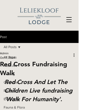
Post
All Posts
Admin
All Posts
Oct 7, 2024
Red Cross Fundraising
Rock Art
Walk
Fishing
Red Cross And Let The 
Open Call
Children Live fundraising 
Recipes
'Walk For Humanity'.
Exhibitions
Fauna & Flora