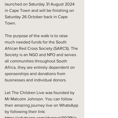
launched on Saturday 31 August 2024 
in Cape Town and will be finishing on 
Saturday 26 October back in Cape 
Town. 
The purpose of the walk is to raise 
much needed funds for the South 
African Red Cross Society (SARCS). The 
Society is an NGO and NPO and serves 
all communities throughout South 
Africa, they are entirely dependent on 
sponsorships and donations from 
businesses and individual donors. 
Let The Children Live was founded by 
Mr Malcolm Johnson. You can follow 
their amazing journey live on WhatsApp 
by following their link: 
https://whatsapp.com/channel/0029Va