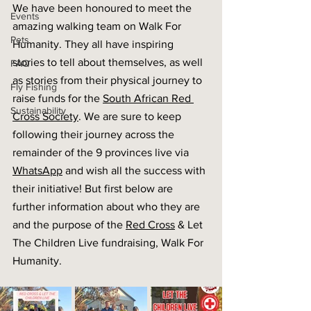
We have been honoured to meet the 
Events
amazing walking team on Walk For 
Pets
Humanity. They all have inspiring 
stories to tell about themselves, as well 
FAQ
as stories from their physical journey to 
Fly Fishing
raise funds for the 
South African Red 
Sustainability
Cross Society
. We are sure to keep 
following their journey across the 
remainder of the 9 provinces live via 
WhatsApp
 and wish all the success with 
their initiative! But first below are 
further information about who they are 
and the purpose of the 
Red Cross
 & Let 
The Children Live fundraising, Walk For 
Humanity. 