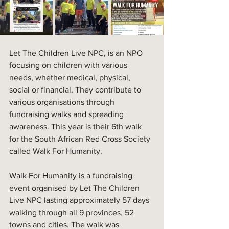
Let The Children Live NPC, is an NPO 
focusing on children with various 
needs, whether medical, physical, 
social or financial. They contribute to 
various organisations through 
fundraising walks and spreading 
awareness. This year is their 6th walk 
for the South African Red Cross Society 
called Walk For Humanity. 
Walk For Humanity is a fundraising 
event organised by Let The Children 
Live NPC lasting approximately 57 days 
walking through all 9 provinces, 52 
towns and cities. The walk was 