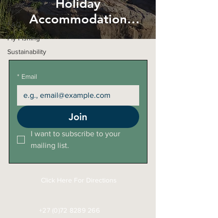
Holiday
Pets
Accommodation
FAQ
HOWEVER....
Fly Fishing
Sustainability
*
Email
Join
I want to subscribe to your 
mailing list.
Click Here For Directions
+27 (0)72 8289 266