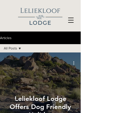
Articles
All Posts
All Posts
Rock Art
Fishing
Open Call
Recipes
Exhibitions
Leliekloof Lodge
Fauna &
Flora
Offers Dog Friendly
Events