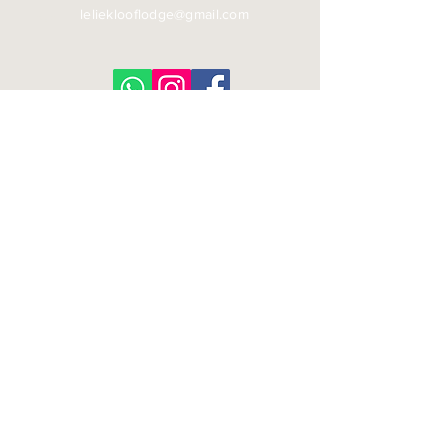
lelieklooflodge@gmail.com
© 2026 Leliekloof Lodge | All Rights