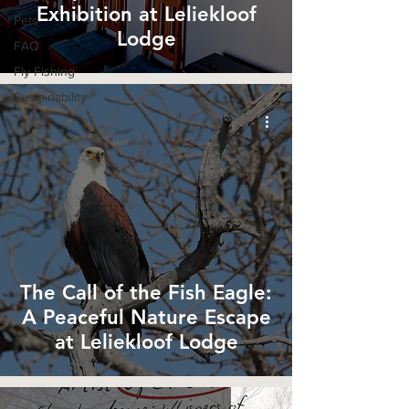
Exhibition at Leliekloof
Pets
Lodge
FAQ
Fly Fishing
Sustainability
The Call of the Fish Eagle:
A Peaceful Nature Escape
at Leliekloof Lodge