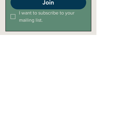
Join
I want to subscribe to your 
mailing list.
Click Here For Directions
+27 (0)72 8289 266
lelieklooflodge@gmail.com