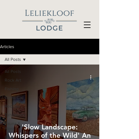
Articles
All Posts
All Posts
Rock Art
Fishing
Open Call
Recipes
Exhibitions
Fauna &
'Slow Landscape:
Flora
Whispers of the Wild' An
Events