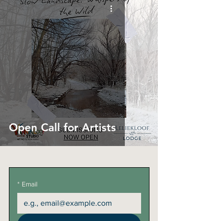
Open Call for Artists
*
Email